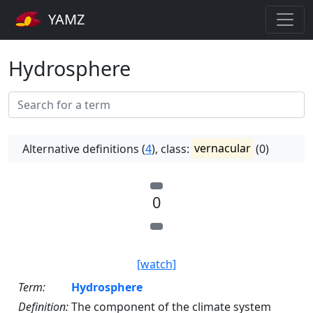
YAMZ
Hydrosphere
Alternative definitions (
4
), class:
vernacular
(0)
0
[watch]
Term:
Hydrosphere
Definition:
The component of the climate system