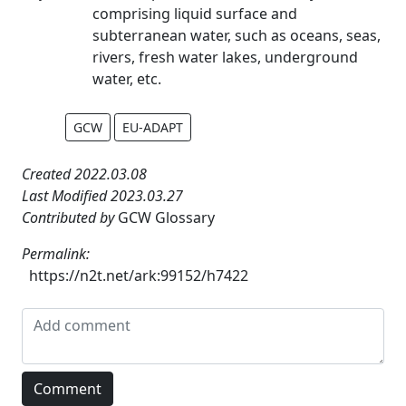
comprising liquid surface and
subterranean water, such as oceans, seas,
rivers, fresh water lakes, underground
water, etc.
GCW
EU-ADAPT
Created 2022.03.08
Last Modified 2023.03.27
Contributed by
GCW Glossary
Permalink:
https://n2t.net/ark:99152/h7422