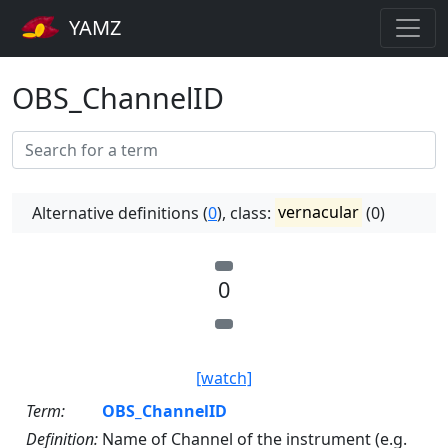
YAMZ
OBS_ChannelID
Alternative definitions (
0
), class:
vernacular
(0)
0
[watch]
Term:
OBS_ChannelID
Definition:
Name of Channel of the instrument (e.g.