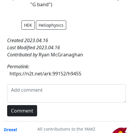
"G band")
HEK
Heliophysics
Created 2023.04.16
Last Modified 2023.04.16
Contributed by
Ryan McGranaghan
Permalink:
https://n2t.net/ark:99152/h9455
All contributions to the YAMZ
Drexel