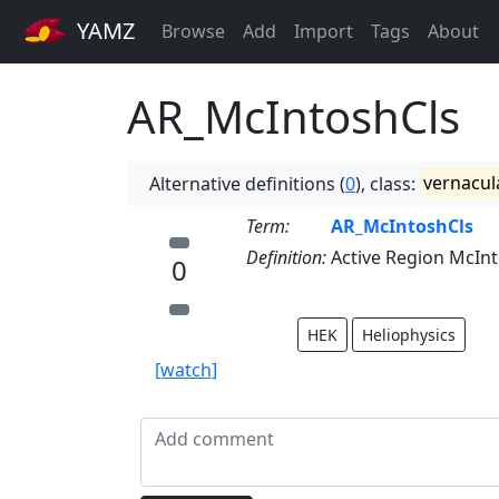
YAMZ
Browse
Add
Import
Tags
About
AR_McIntoshCls
Alternative definitions (
0
), class:
vernacul
Term:
AR_McIntoshCls
Definition:
Active Region McInt
0
HEK
Heliophysics
[watch]