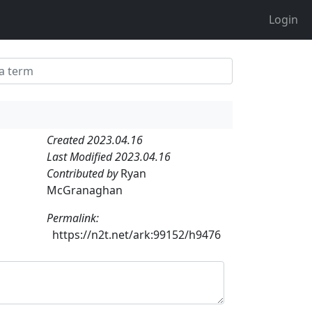
Login
Created 2023.04.16
Last Modified 2023.04.16
Contributed by
Ryan
McGranaghan
Permalink:
https://n2t.net/ark:99152/h9476