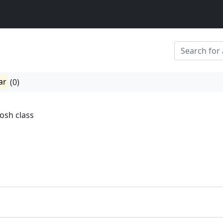
ar
(0)
osh class